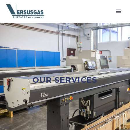
OUR SERVICES