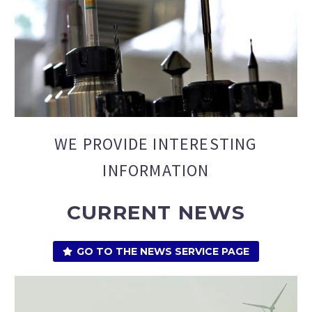
WE PROVIDE INTERESTING
INFORMATION
CURRENT NEWS
GO TO THE NEWS SERVICE PAGE