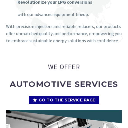
Revolutionize your LPG conversions
with our advanced equipment lineup.
With precision injectors and reliable reducers, our products
offer unmatched quality and performance, empowering you
to embrace sustainable energy solutions with confidence.
WE OFFER
AUTOMOTIVE SERVICES
GO TO THE SERVICE PAGE