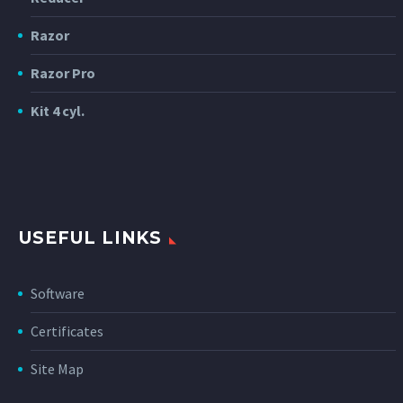
Razor
Razor Pro
Kit 4 cyl.
USEFUL LINKS
Software
Certificates
Site Map