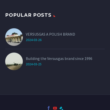
POPULAR POSTS
VERSUSGAS A POLISH BRAND
2024-03-26
Building the Versusgas brand since 1996
2024-03-25