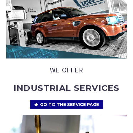
WE OFFER
INDUSTRIAL SERVICES
GO TO THE SERVICE PAGE