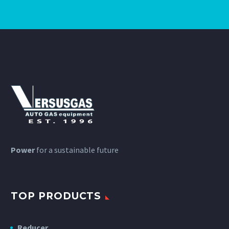
Power
for a sustainable future
TOP PRODUCTS
Reducer