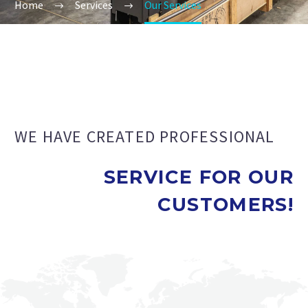
Home
Services
Our Services
WE HAVE CREATED PROFESSIONAL
SERVICE FOR OUR
CUSTOMERS!