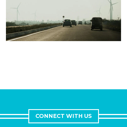
CONNECT WITH US