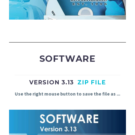
SOFTWARE
VERSION 3.13
ZIP FILE
Use
the
right
mouse
button
to
save
the
file
as
.
.
.