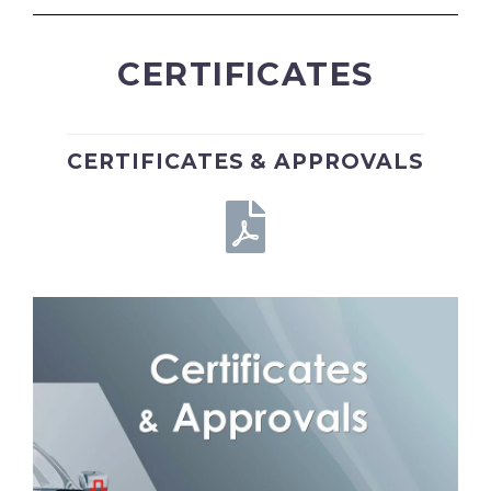
CERTIFICATES
CERTIFICATES & APPROVALS