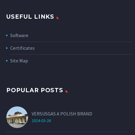
USEFUL LINKS
Software
Certificates
Site Map
POPULAR POSTS
VERSUSGAS A POLISH BRAND
2024-03-26