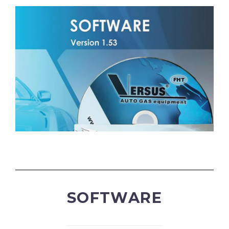
SOFTWARE