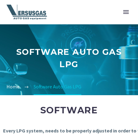
SOFTWARE AUTO GAS
LPG
Home
Software Auto Gas LPG
SOFTWARE
Every
LPG
system
,
needs
to
be
properly
adjusted
in
order
to