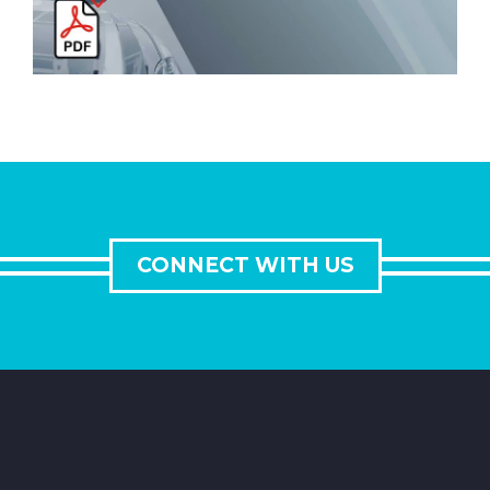
CONNECT WITH US