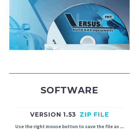
SOFTWARE
VERSION 1.53
ZIP FILE
Use
the
right
mouse
button
to
save
the
file
as
.
.
.