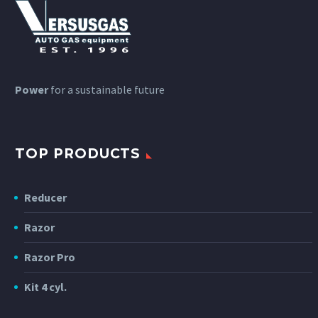
Power
for a sustainable future
TOP PRODUCTS
Reducer
Razor
Razor Pro
Kit 4 cyl.