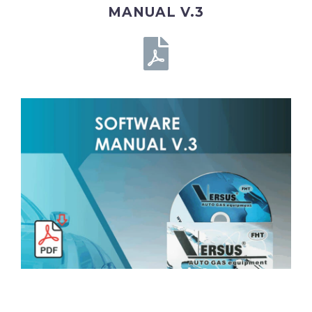
MANUAL V.3