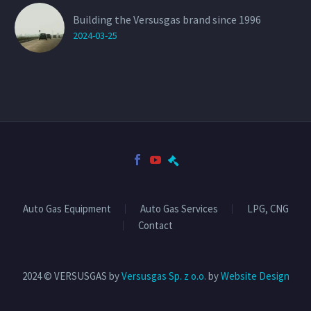
Building the Versusgas brand since 1996
2024-03-25
Auto Gas Equipment
Auto Gas Services
LPG, CNG
Contact
2024 © VERSUSGAS by
Versusgas Sp. z o.o.
by
Website Design