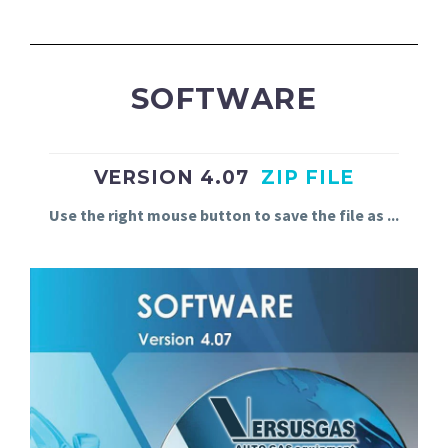
SOFTWARE
VERSION 4.07
ZIP FILE
Use
the
right
mouse
button
to
save
the
file
as
.
.
.