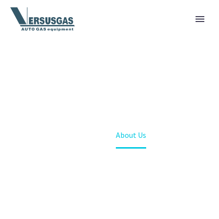
[vc_row][vc_column][gem_fullwidth
background_style="no-repeat" background_parallax="1"
container="1" background_image="24617"
padding_top="167" padding_bottom="180"]
[vc_column_text]
HOME
[/vc_column_text][/gem_fullwidth][/vc_column][/vc_row]
Home
About Us