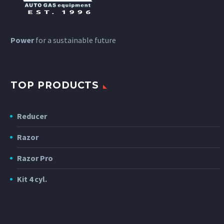
Power
for a sustainable future
TOP PRODUCTS
Reducer
Razor
Razor Pro
Kit 4 cyl.