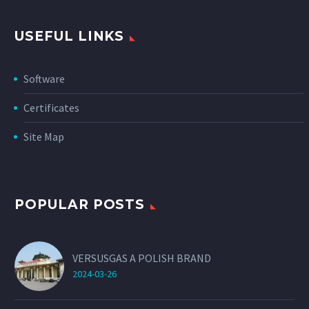
USEFUL LINKS
Software
Certificates
Site Map
POPULAR POSTS
VERSUSGAS A POLISH BRAND
2024-03-26