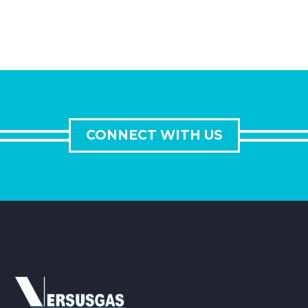
CONNECT WITH US