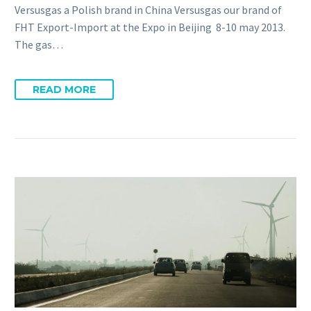
Versusgas a Polish brand in China Versusgas our brand of
FHT Export-Import at the Expo in Beijing 8-10 may 2013.
The gas…
READ MORE