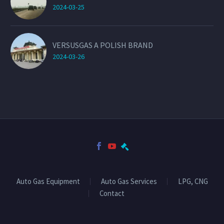
2024-03-25
VERSUSGAS A POLISH BRAND
2024-03-26
Auto Gas Equipment
Auto Gas Services
LPG, CNG
Contact