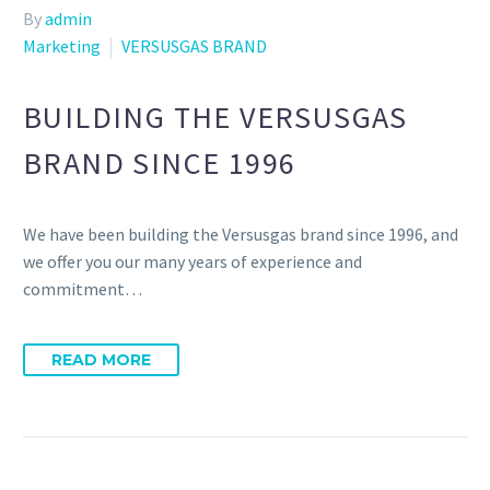
By
admin
Marketing
VERSUSGAS BRAND
BUILDING THE VERSUSGAS
BRAND SINCE 1996
We have been building the Versusgas brand since 1996, and
we offer you our many years of experience and
commitment…
READ MORE