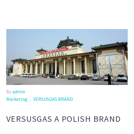
By
admin
Marketing
VERSUSGAS BRAND
VERSUSGAS A POLISH BRAND