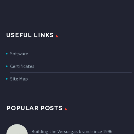
USEFUL LINKS
Software
Certificates
Site Map
POPULAR POSTS
Building the Versusgas brand since 1996