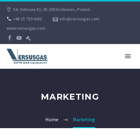
Str. Debowa 82, 05-300 Krolewiec, Poland
+48 25 759 4261
info@versusgas.com
www.versusgas.com
MARKETING
Home
Marketing