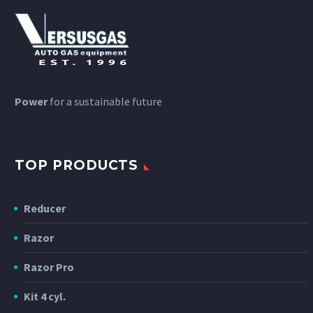
Power
for a sustainable future
TOP PRODUCTS
Reducer
Razor
Razor Pro
Kit 4 cyl.