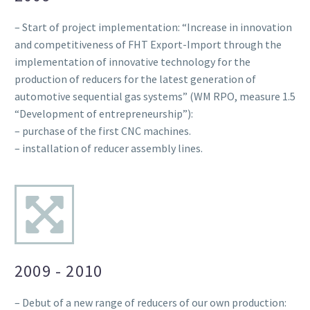
– Start of project implementation: “Increase in innovation
and competitiveness of FHT Export-Import through the
implementation of innovative technology for the
production of reducers for the latest generation of
automotive sequential gas systems” (WM RPO, measure 1.5
“Development of entrepreneurship”):
– purchase of the first CNC machines.
– installation of reducer assembly lines.
2009 - 2010
– Debut of a new range of reducers of our own production: