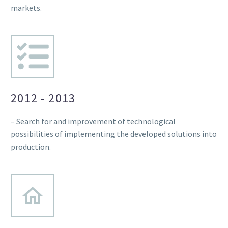
markets.
2012 - 2013
– Search for and improvement of technological
possibilities of implementing the developed solutions into
production.