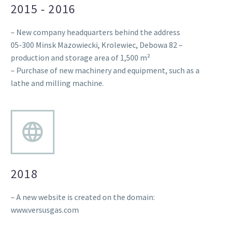
2015 - 2016
– New company headquarters behind the address
05-300 Minsk Mazowiecki, Krolewiec, Debowa 82 –
production and storage area of 1,500 m²
– Purchase of new machinery and equipment, such as a
lathe and milling machine.
2018
– A new website is created on the domain:
www.versusgas.com