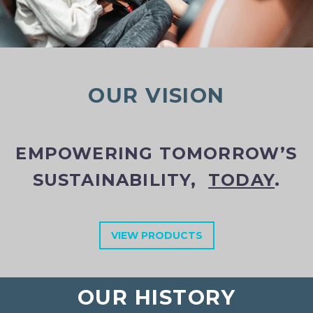
OUR VISION
EMPOWERING TOMORROW’S
SUSTAINABILITY,
TODAY
.
VIEW PRODUCTS
OUR HISTORY