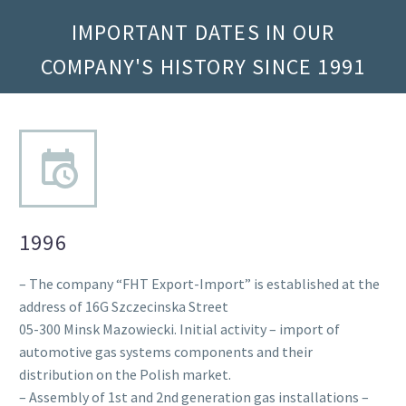
IMPORTANT DATES IN OUR
COMPANY'S HISTORY SINCE 1991
1996
– The company “FHT Export-Import” is established at the
address of 16G Szczecinska Street
05-300 Minsk Mazowiecki. Initial activity – import of
automotive gas systems components and their
distribution on the Polish market.
– Assembly of 1st and 2nd generation gas installations –