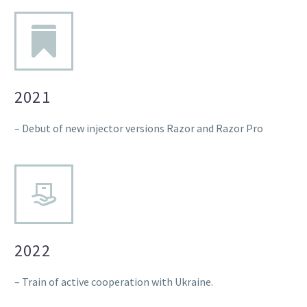
2021
– Debut of new injector versions Razor and Razor Pro
2022
– Train of active cooperation with Ukraine.