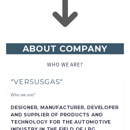
ABOUT COMPANY
WHO WE ARE?
"VERSUSGAS"
Who we are?
DESIGNER, MANUFACTURER, DEVELOPER
AND SUPPLIER OF PRODUCTS AND
TECHNOLOGY FOR THE AUTOMOTIVE
INDUSTRY IN THE FIELD OF LPG,