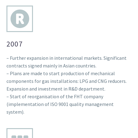
2007
– Further expansion in international markets. Significant
contracts signed mainly in Asian countries.
– Plans are made to start production of mechanical
components for gas installations: LPG and CNG reducers.
Expansion and investment in R&D department.
– Start of reorganisation of the FHT company
(implementation of ISO 9001 quality management
system).