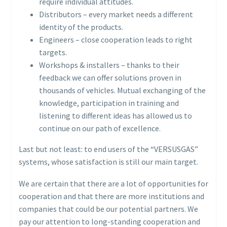
require individual attitudes.
Distributors – every market needs a different
identity of the products.
Engineers – close cooperation leads to right
targets.
Workshops & installers – thanks to their
feedback we can offer solutions proven in
thousands of vehicles. Mutual exchanging of the
knowledge, participation in training and
listening to different ideas has allowed us to
continue on our path of excellence.
Last but not least: to end users of the “VERSUSGAS”
systems, whose satisfaction is still our main target.
We are certain that there are a lot of opportunities for
cooperation and that there are more institutions and
companies that could be our potential partners. We
pay our attention to long-standing cooperation and