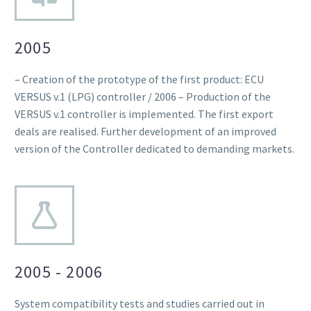
2005
– Creation of the prototype of the first product: ECU
VERSUS v.1 (LPG) controller / 2006 – Production of the
VERSUS v.1 controller is implemented. The first export
deals are realised. Further development of an improved
version of the Controller dedicated to demanding markets.
2005 - 2006
System compatibility tests and studies carried out in