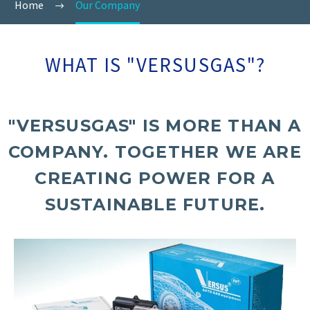
Home
Our Company
WHAT IS "VERSUSGAS"?
"VERSUSGAS" IS MORE THAN A
COMPANY. TOGETHER WE ARE
CREATING POWER FOR A
SUSTAINABLE FUTURE.