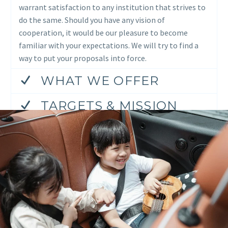
warrant satisfaction to any institution that strives to
do the same. Should you have any vision of
cooperation, it would be our pleasure to become
familiar with your expectations. We will try to find a
way to put your proposals into force.
WHAT WE OFFER
TARGETS & MISSION