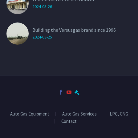
2024-03-26
Building the Versusgas brand since 1996
2024-03-25
Auto Gas Equipment
Auto Gas Services
LPG, CNG
Contact