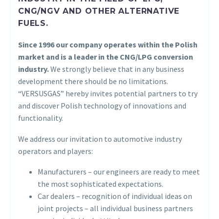
CNG/NGV AND OTHER ALTERNATIVE
FUELS.
Since 1996 our company operates within the Polish
market and is a leader in the CNG/LPG conversion
industry.
We strongly believe that in any business
development there should be no limitations.
“VERSUSGAS” hereby invites potential partners to try
and discover Polish technology of innovations and
functionality.
We address our invitation to automotive industry
operators and players:
Manufacturers – our engineers are ready to meet
the most sophisticated expectations.
Car dealers – recognition of individual ideas on
joint projects – all individual business partners