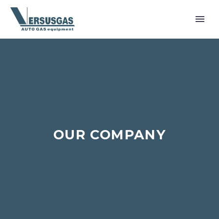
OUR COMPANY