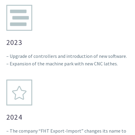
2023
– Upgrade of controllers and introduction of new software.
– Expansion of the machine park with new CNC lathes.
2024
– The company “FHT Export-Import” changes its name to