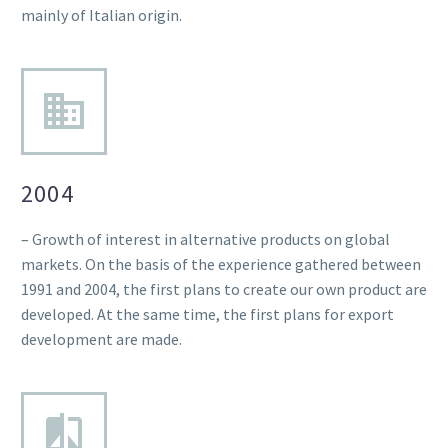
mainly of Italian origin.
2004
– Growth of interest in alternative products on global
markets. On the basis of the experience gathered between
1991 and 2004, the first plans to create our own product are
developed. At the same time, the first plans for export
development are made.