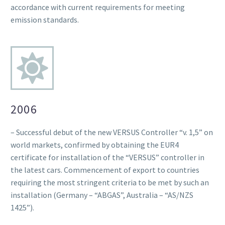
accordance with current requirements for meeting
emission standards.
2006
– Successful debut of the new VERSUS Controller “v. 1,5” on
world markets, confirmed by obtaining the EUR4
certificate for installation of the “VERSUS” controller in
the latest cars. Commencement of export to countries
requiring the most stringent criteria to be met by such an
installation (Germany – “ABGAS”, Australia – “AS/NZS
1425”).