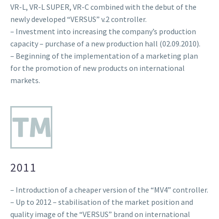
VR-L, VR-L SUPER, VR-C combined with the debut of the
newly developed “VERSUS” v.2 controller.
– Investment into increasing the company’s production
capacity – purchase of a new production hall (02.09.2010).
– Beginning of the implementation of a marketing plan
for the promotion of new products on international
markets.
2011
– Introduction of a cheaper version of the “MV4” controller.
– Up to 2012 – stabilisation of the market position and
quality image of the “VERSUS” brand on international