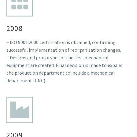
2008
– ISO 9001:2000 certification is obtained, confirming
successful implementation of reorganisation changes.
– Designs and prototypes of the first mechanical
equipment are created. Final decision is made to expand
the production department to include a mechanical
department (CNC).
2009