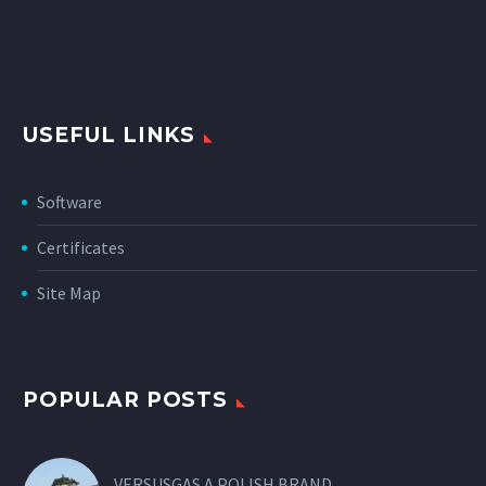
USEFUL LINKS
Software
Certificates
Site Map
POPULAR POSTS
VERSUSGAS A POLISH BRAND