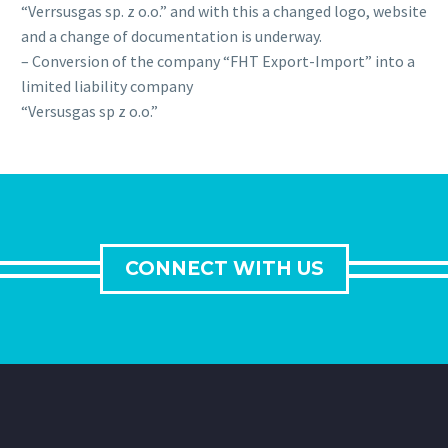
“Verrsusgas sp. z o.o.” and with this a changed logo, website
and a change of documentation is underway.
– Conversion of the company “FHT Export-Import” into a
limited liability company
“Versusgas sp z o.o.”
CONNECT WITH US