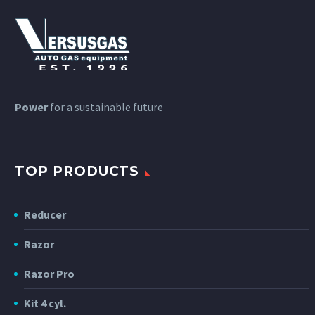
Power
for a sustainable future
TOP PRODUCTS
Reducer
Razor
Razor Pro
Kit 4 cyl.