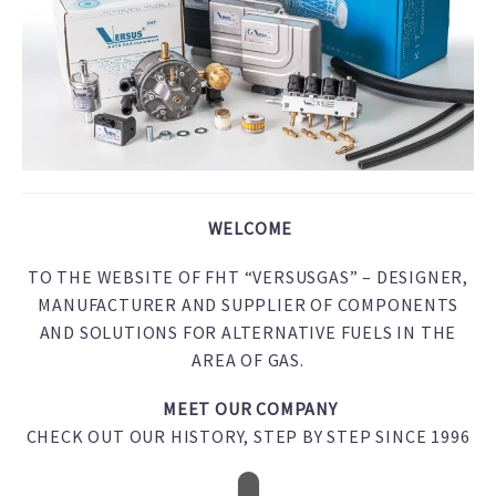
WELCOME
TO THE WEBSITE OF FHT “VERSUSGAS” – DESIGNER,
MANUFACTURER AND SUPPLIER OF COMPONENTS
AND SOLUTIONS FOR ALTERNATIVE FUELS IN THE
AREA OF GAS.
MEET OUR COMPANY
CHECK OUT OUR HISTORY, STEP BY STEP SINCE 1996