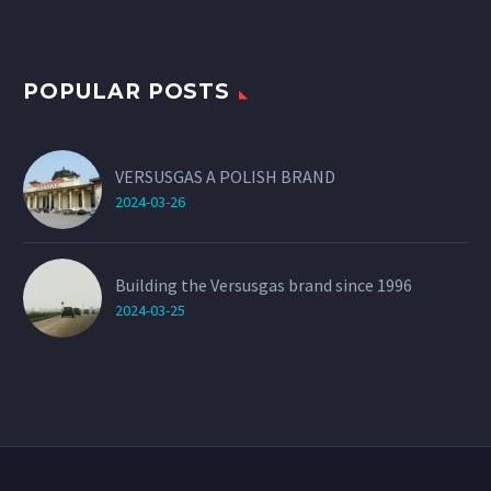
POPULAR POSTS
VERSUSGAS A POLISH BRAND
2024-03-26
Building the Versusgas brand since 1996
2024-03-25