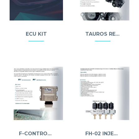
ECU KIT
TAUROS REDUCER
F-CONTROLLER
FH-02 INJECTOR