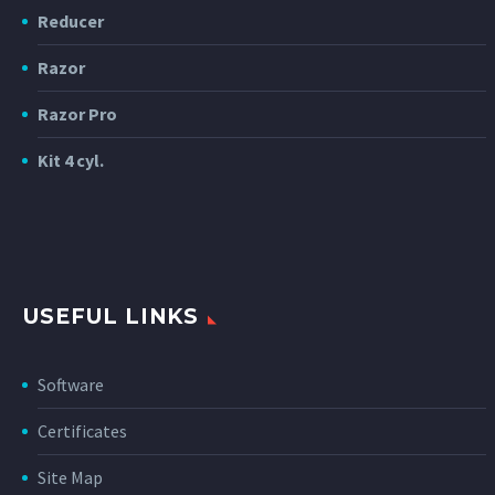
Reducer
Razor
Razor Pro
Kit 4 cyl.
USEFUL LINKS
Software
Certificates
Site Map