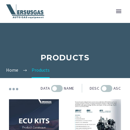
PRODUCTS
Home
Products
DATA
NAME
DESC
ASC