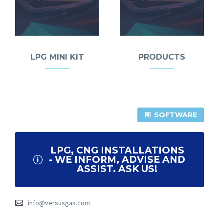
LPG MINI KIT
PRODUCTS
SOFTWARE
LPG, CNG INSTALLATIONS
- WE INFORM, ADVISE AND
ASSIST. ASK US!
info@versusgas.com