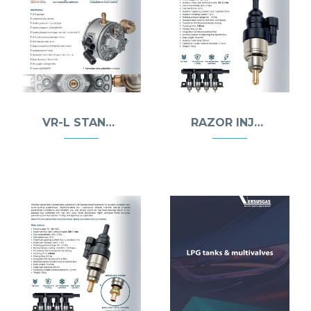
VR-L STANDARD REDUCER
RAZOR INJECTOR