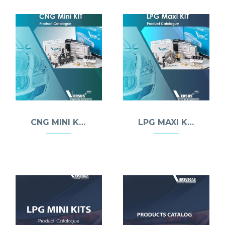
CNG MINI KIT
LPG MAXI KIT