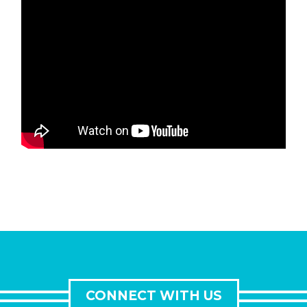
CONNECT WITH US