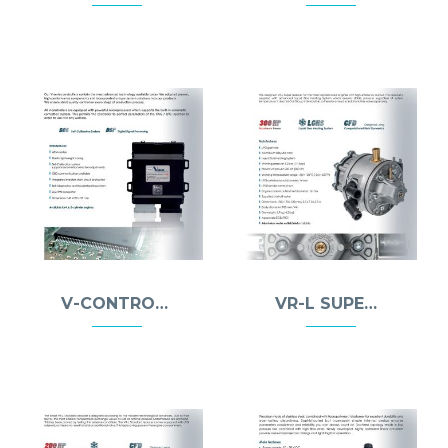
V-CONTROLLER
VR-L SUPER REDUCER