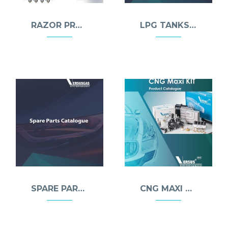
RAZOR PRO INJECTOR
LPG TANKS & MULTIVALVES
SPARE PARTS
CNG MAXI KIT