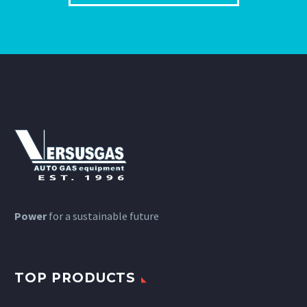
Power
for a sustainable future
TOP PRODUCTS