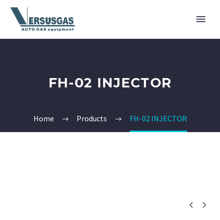
FH-02 INJECTOR
Home
Products
FH-02 INJECTOR

