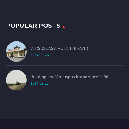
POPULAR POSTS
VERSUSGAS A POLISH BRAND
2024-03-26
Building the Versusgas brand since 1996
2024-03-25