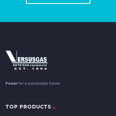
Power
for a sustainable future
TOP PRODUCTS