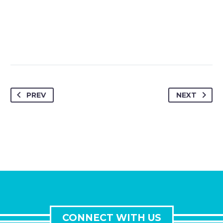
PREV
NEXT
CONNECT WITH US