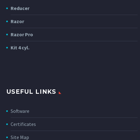
Reducer
Razor
Razor Pro
Kit 4 cyl.
USEFUL LINKS
Software
Certificates
Site Map