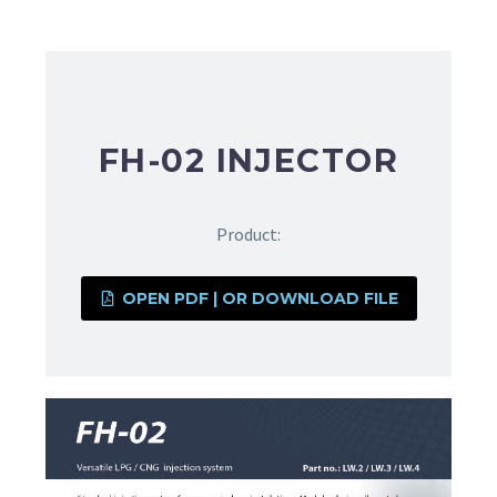
FH-02 INJECTOR
Product:
OPEN PDF | OR DOWNLOAD FILE