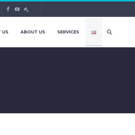
 US
ABOUT US
SERVICES