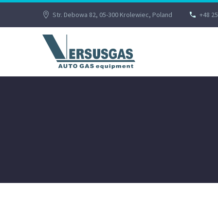
Str. Debowa 82, 05-300 Krolewiec, Poland
+48 25