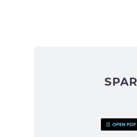
SPAR
OPEN PDF