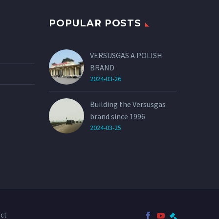
POPULAR POSTS
VERSUSGAS A POLISH
BRAND
2024-03-26
Building the Versusgas
brand since 1996
2024-03-25
ct