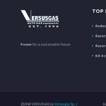
TOP
Reduc
Razor
Power
for a sustainable future
Razor
Kit 4 c
2024 © VERSUSGAS by
Versusgas Sp. z
A