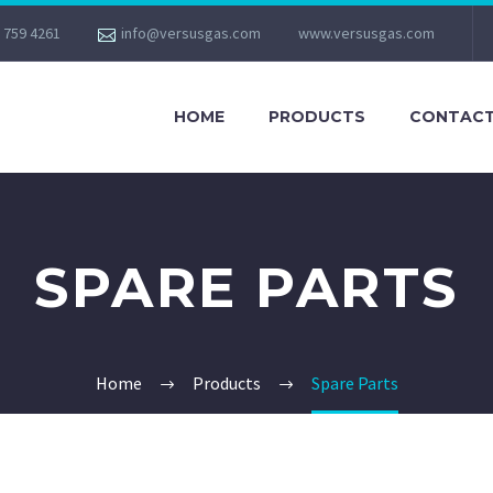
 759 4261
info@versusgas.com
www.versusgas.com
HOME
PRODUCTS
CONTACT
SPARE PARTS
Home
Products
Spare Parts