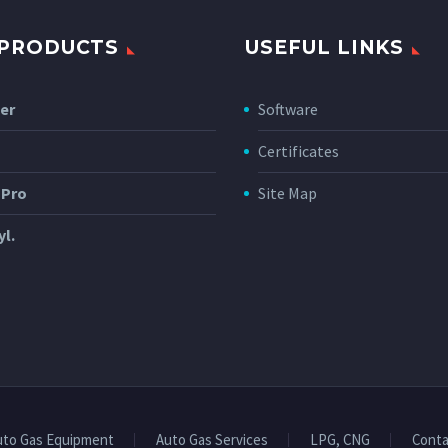
 PRODUCTS
USEFUL LINKS
er
Software
Certificates
 Pro
Site Map
yl.
uto Gas Equipment
Auto Gas Services
LPG, CNG
Conta