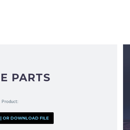
E PARTS
Product:
 | OR DOWNLOAD FILE