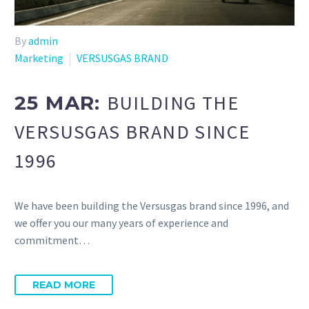
By
admin
Marketing
VERSUSGAS BRAND
BUILDING THE
25 MAR:
VERSUSGAS BRAND SINCE
1996
We have been building the Versusgas brand since 1996, and
we offer you our many years of experience and
commitment…
READ MORE