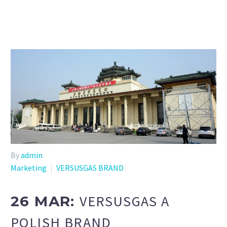
By
admin
Marketing
VERSUSGAS BRAND
VERSUSGAS A
26 MAR:
POLISH BRAND