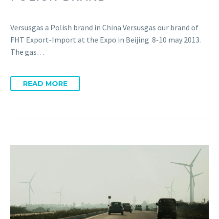
Versusgas a Polish brand in China Versusgas our brand of
FHT Export-Import at the Expo in Beijing 8-10 may 2013.
The gas…
READ MORE