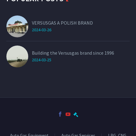
VERSUSGAS A POLISH BRAND
2024-03-26
Building the Versusgas brand since 1996
2024-03-25
Auto Gas Equipment
Auto Gas Services
LPG, CNG