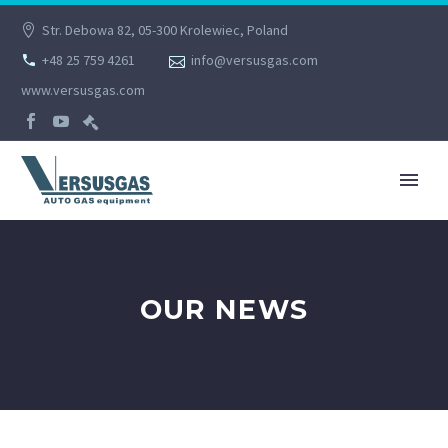
Str. Debowa 82, 05-300 Krolewiec, Poland
+48 25 759 4261
info@versusgas.com
www.versusgas.com
OUR NEWS