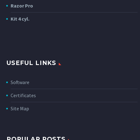
Razor Pro
Kit 4 cyl.
USEFUL LINKS
Software
Certificates
Site Map
POPULAR POSTS