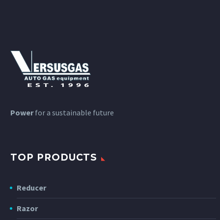
Power
for a sustainable future
TOP PRODUCTS
Reducer
Razor