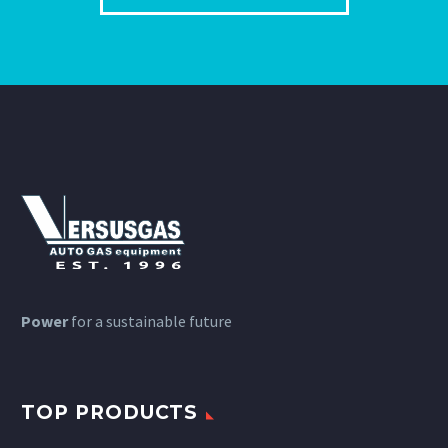
Power
for a sustainable future
TOP PRODUCTS