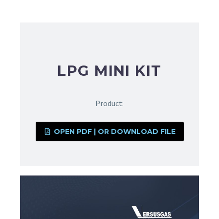
LPG MINI KIT
Product:
OPEN PDF | OR DOWNLOAD FILE