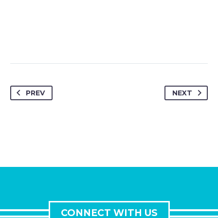
PREV
NEXT
CONNECT WITH US