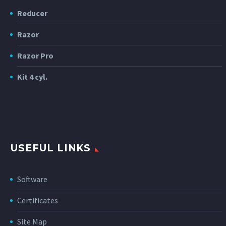
Reducer
Razor
Razor Pro
Kit 4 cyl.
USEFUL LINKS
Software
Certificates
Site Map