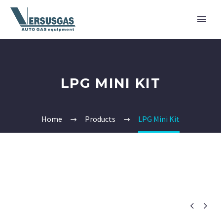
LPG MINI KIT
Home
Products
LPG Mini Kit

