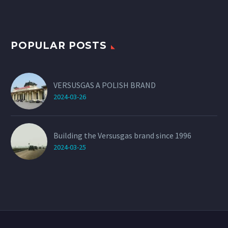
POPULAR POSTS
VERSUSGAS A POLISH BRAND
2024-03-26
Building the Versusgas brand since 1996
2024-03-25